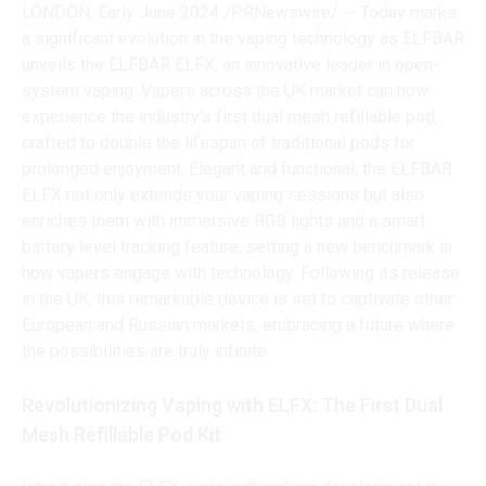
LONDON, Early June 2024 /PRNewswire/ -- Today marks
a significant evolution in the vaping technology as ELFBAR
unveils the ELFBAR ELFX, an innovative leader in open-
system vaping. Vapers across the UK market can now
experience the industry's first dual mesh refillable pod,
crafted to double the lifespan of traditional pods for
prolonged enjoyment. Elegant and functional, the ELFBAR
ELFX not only extends your vaping sessions but also
enriches them with immersive RGB lights and a smart
battery level tracking feature, setting a new benchmark in
how vapers engage with technology. Following its release
in the UK, this remarkable device is set to captivate other
European and Russian markets, embracing a future where
the possibilities are truly infinite.
Revolutionizing Vaping with ELFX: The First Dual
Mesh Refillable Pod Kit