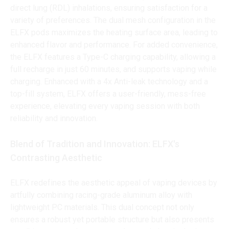
direct lung (RDL) inhalations, ensuring satisfaction for a
variety of preferences. The dual mesh configuration in the
ELFX pods maximizes the heating surface area, leading to
enhanced flavor and performance. For added convenience,
the ELFX features a Type-C charging capability, allowing a
full recharge in just 60 minutes, and supports vaping while
charging. Enhanced with a 4x Anti-leak technology and a
top-fill system, ELFX offers a user-friendly, mess-free
experience, elevating every vaping session with both
reliability and innovation.
Blend of Tradition and Innovation: ELFX's
Contrasting Aesthetic
ELFX redefines the aesthetic appeal of vaping devices by
artfully combining racing-grade aluminum alloy with
lightweight PC materials. This dual concept not only
ensures a robust yet portable structure but also presents