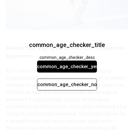
common_age_checker_title
Elevate Your Vaping Game with ELFX's Immersive
Experience
common_age_checker_desc
common_age_checker_yes
ELFX sets a new paradigm in vaping technology by
integrating unique RGB light effects and a precise battery
common_age_checker_no
indicator for an unmatched vaping experience. Users can
effortlessly track their device’s battery life through an
innovative 5-colour lighting system, which adjusts
according to the battery level - from green indicating a full
charge to red signaling low power. This feature allows for
a straightforward and hassle-free user experience.
Moreover, each inhalation activates a captivating 240-