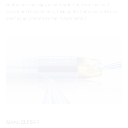
customers can enjoy uninterrupted performance and
exceptional convenience, making the transition between
devices as smooth as their vapor output.
About ELFBAR