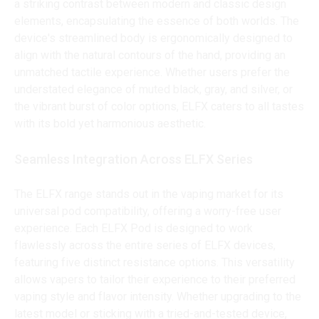
a striking contrast between modern and classic design
elements, encapsulating the essence of both worlds. The
device's streamlined body is ergonomically designed to
align with the natural contours of the hand, providing an
unmatched tactile experience. Whether users prefer the
understated elegance of muted black, gray, and silver, or
the vibrant burst of color options, ELFX caters to all tastes
with its bold yet harmonious aesthetic.
Seamless Integration Across ELFX Series
The ELFX range stands out in the vaping market for its
universal pod compatibility, offering a worry-free user
experience. Each ELFX Pod is designed to work
flawlessly across the entire series of ELFX devices,
featuring five distinct resistance options. This versatility
allows vapers to tailor their experience to their preferred
vaping style and flavor intensity. Whether upgrading to the
latest model or sticking with a tried-and-tested device,