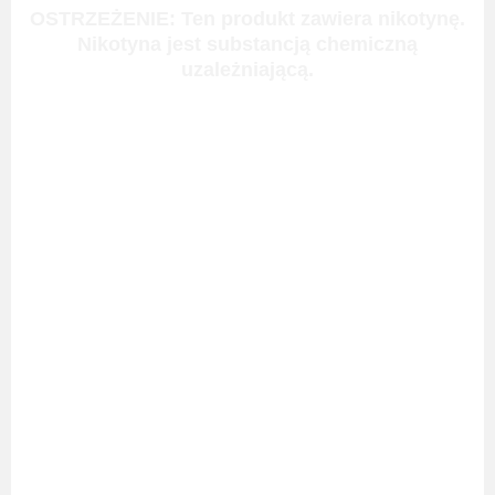
OSTRZEŻENIE: Ten produkt zawiera nikotynę.
Nikotyna jest substancją chemiczną
uzależniającą.