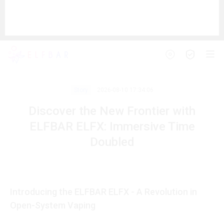
Story
2026-08-10 17:34:06
Discover the New Frontier with
ELFBAR ELFX: Immersive Time
Doubled
Introducing the ELFBAR ELFX - A Revolution in
Open-System Vaping