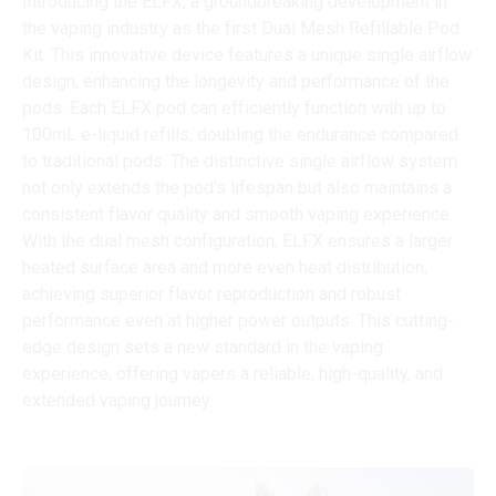
Introducing the ELFX, a groundbreaking development in
the vaping industry as the first Dual Mesh Refillable Pod
Kit. This innovative device features a unique single airflow
design, enhancing the longevity and performance of the
pods. Each ELFX pod can efficiently function with up to
100mL e-liquid refills, doubling the endurance compared
to traditional pods. The distinctive single airflow system
not only extends the pod's lifespan but also maintains a
consistent flavor quality and smooth vaping experience.
With the dual mesh configuration, ELFX ensures a larger
heated surface area and more even heat distribution,
achieving superior flavor reproduction and robust
performance even at higher power outputs. This cutting-
edge design sets a new standard in the vaping
experience, offering vapers a reliable, high-quality, and
extended vaping journey.