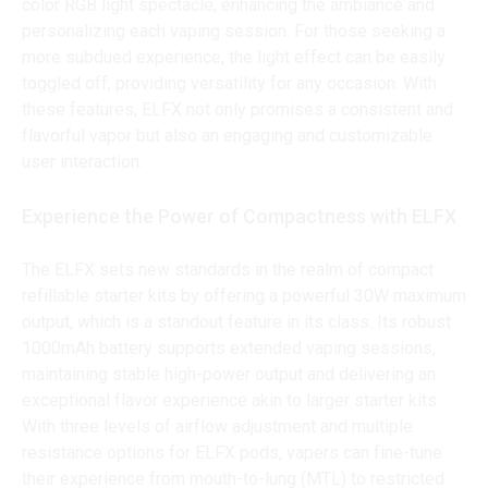
color RGB light spectacle, enhancing the ambiance and
personalizing each vaping session. For those seeking a
more subdued experience, the light effect can be easily
toggled off, providing versatility for any occasion. With
these features, ELFX not only promises a consistent and
flavorful vapor but also an engaging and customizable
user interaction.
Experience the Power of Compactness with ELFX
The ELFX sets new standards in the realm of compact
refillable starter kits by offering a powerful 30W maximum
output, which is a standout feature in its class. Its robust
1000mAh battery supports extended vaping sessions,
maintaining stable high-power output and delivering an
exceptional flavor experience akin to larger starter kits.
With three levels of airflow adjustment and multiple
resistance options for ELFX pods, vapers can fine-tune
their experience from mouth-to-lung (MTL) to restricted